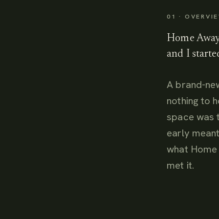
01 · OVERVI
Home Away 
and I starte
A brand-new
nothing to 
space was t
early meant
what Home 
met it.