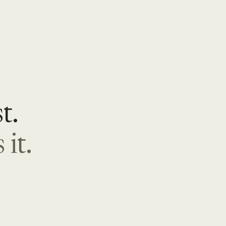
t.
it.