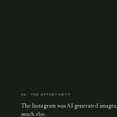
02 · THE OPPORTUNITY
The Instagram was AI-generated images,
much else.