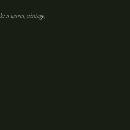
ek: a warm, vintage,