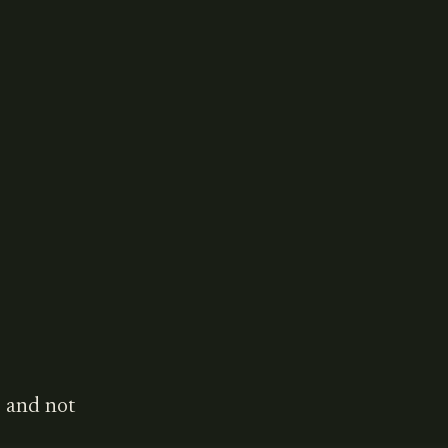
 and not