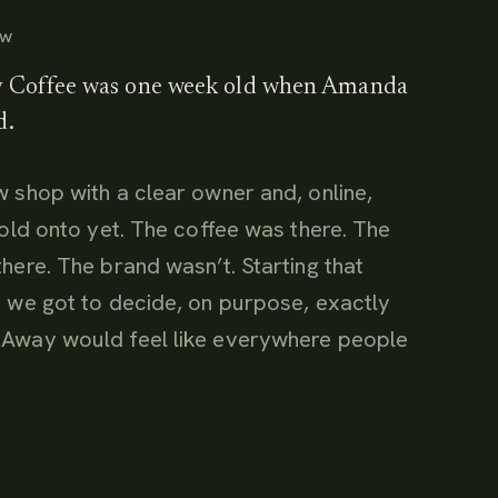
EW
Coffee was one week old when Amanda
d.
 shop with a clear owner and, online,
hold onto yet. The coffee was there. The
here. The brand wasn’t. Starting that
 we got to decide, on purpose, exactly
Away would feel like everywhere people