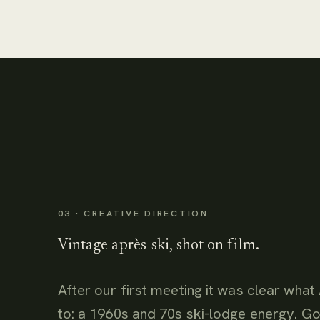
03 · CREATIVE DIRECTION
Vintage après-ski, shot on film.
After our first meeting it was clear wh
to: a 1960s and 70s ski-lodge energy. Go