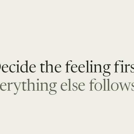
ecide the feeling firs
erything else follows 