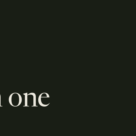
n one