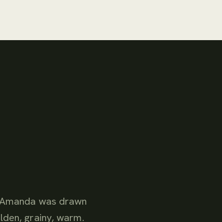
at Amanda was drawn
lden, grainy, warm.