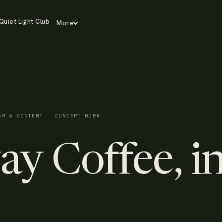
Quiet Light Club
More
AM & CONTENT
CONCEPT WORK
y Coffee, i