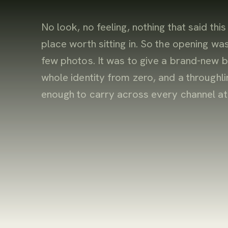
No look, no feeling, nothing that said this
place worth sitting in. So the opening was
few photos. It was to give a brand-new b
whole identity from zero, and a throughli
enough to carry across every channel at