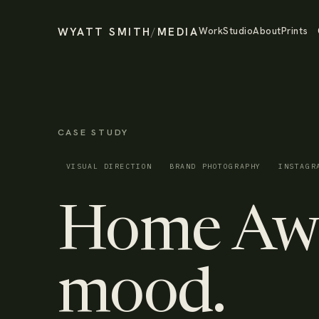
WYATT SMITH
/
MEDIA
Work
Studio
About
Prints
CASE STUDY
VISUAL DIRECTION
BRAND PHOTOGRAPHY
INSTAGR
Home Awa
mood.