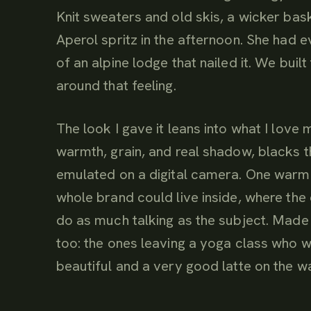
Knit sweaters and old skis, a wicker baske
Aperol spritz in the afternoon. She had 
of an alpine lodge that nailed it. We bui
around that feeling.
The look I gave it leans into what I love 
warmth, grain, and real shadow, blacks th
emulated on a digital camera. One warm
whole brand could live inside, where the
do as much talking as the subject. Made 
too: the ones leaving a yoga class who 
beautiful and a very good latte on the wa