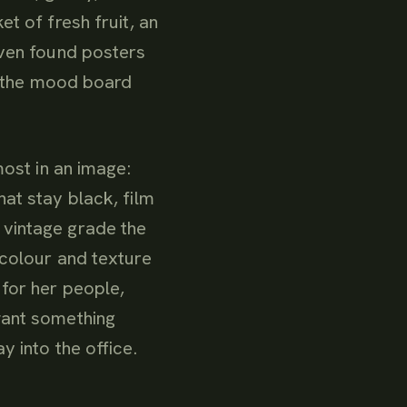
t of fresh fruit, an
even found posters
lt the mood board
most in an image:
at stay black, film
 vintage grade the
 colour and texture
for her people,
want something
y into the office.