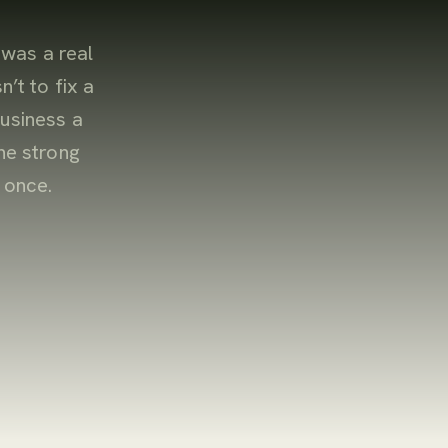
 was a real
n’t to fix a
usiness a
ne strong
 once.