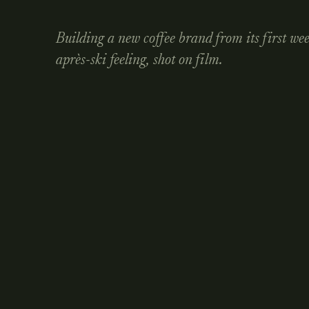
Building a new coffee brand from its first we
après-ski feeling, shot on film.